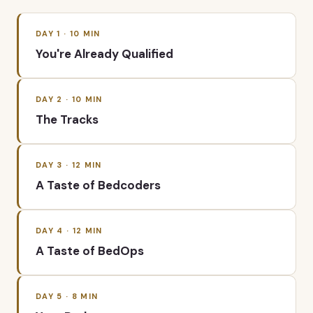
DAY
1
·
10
MIN
You're Already Qualified
DAY
2
·
10
MIN
The Tracks
DAY
3
·
12
MIN
A Taste of Bedcoders
DAY
4
·
12
MIN
A Taste of BedOps
DAY
5
·
8
MIN