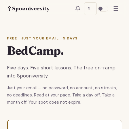
☰
🥄
Spooniversity
🥄
FREE · JUST YOUR EMAIL · 5 DAYS
BedCamp.
Five days. Five short lessons. The free on-ramp
into Spooniversity.
Just your email — no password, no account, no streaks,
no deadlines. Read at your pace. Take a day off. Take a
month off. Your spot does not expire.