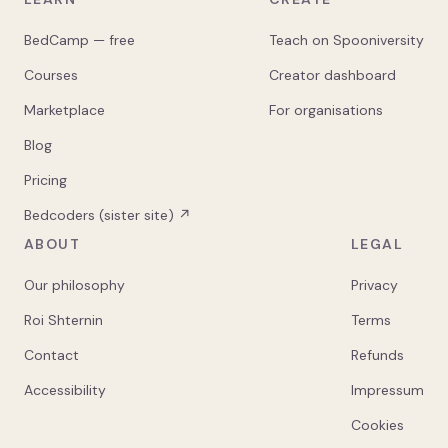
BedCamp — free
Teach on Spooniversity
Courses
Creator dashboard
Marketplace
For organisations
Blog
Pricing
Bedcoders (sister site) ↗
ABOUT
LEGAL
Our philosophy
Privacy
Roi Shternin
Terms
Contact
Refunds
Accessibility
Impressum
Cookies