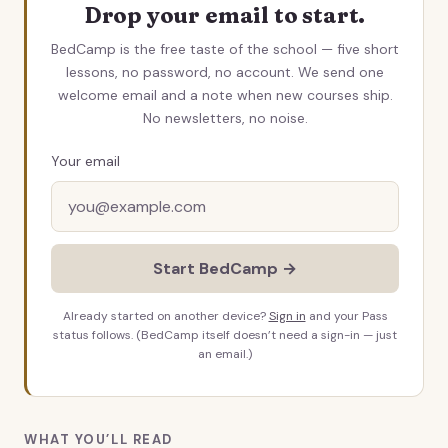
Drop your email to start.
BedCamp is the free taste of the school — five short
lessons, no password, no account. We send one
welcome email and a note when new courses ship.
No newsletters, no noise.
Your email
Start BedCamp →
Already started on another device?
Sign in
and your Pass
status follows. (BedCamp itself doesn’t need a sign-in — just
an email.)
WHAT YOU’LL READ