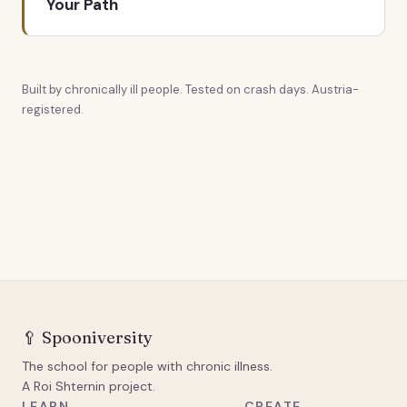
Your Path
Built by chronically ill people. Tested on crash days. Austria-
registered.
🥄
Spooniversity
The school for people with chronic illness.
A Roi Shternin project.
LEARN
CREATE