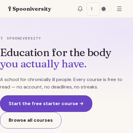
☰
🥄
Spooniversity
🥄
🥄
SPOONIVERSITY
Education for the body
you actually have.
A school for chronically ill people. Every course is free to
read — no account, no deadlines, no streaks.
Start the free starter course →
Browse all courses