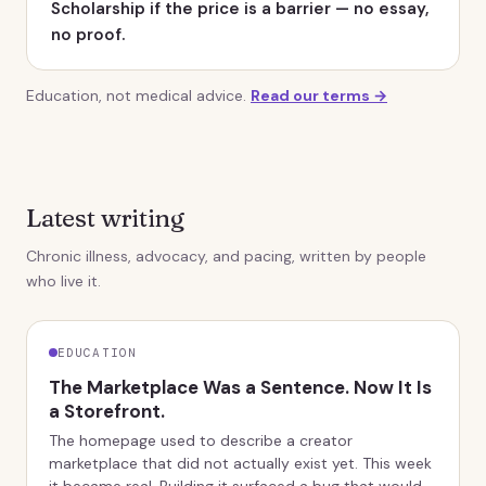
Scholarship if the price is a barrier — no essay,
no proof.
Education, not medical advice.
Read our terms →
Latest writing
Chronic illness, advocacy, and pacing, written by people
who live it.
EDUCATION
The Marketplace Was a Sentence. Now It Is
a Storefront.
The homepage used to describe a creator
marketplace that did not actually exist yet. This week