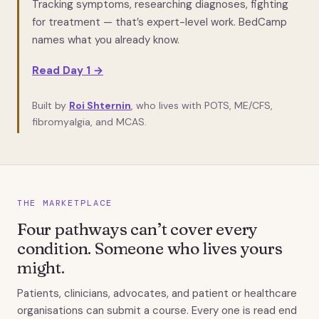
Tracking symptoms, researching diagnoses, fighting
for treatment — that’s expert-level work. BedCamp
names what you already know.
Read Day 1 →
Built by
Roi Shternin
, who lives with POTS, ME/CFS,
fibromyalgia, and MCAS.
THE MARKETPLACE
Four pathways can’t cover every
condition. Someone who lives yours
might.
Patients, clinicians, advocates, and patient or healthcare
organisations can submit a course. Every one is read end