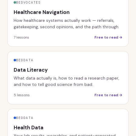
BEDVOCATES
Healthcare Navigation
How healthcare systems actually work — referrals,
gatekeeping, second opinions, and the path through.
7
lessons
Free to read →
BEDDATA
Data Literacy
What data actually is, how to read a research paper,
and how to tell good science from bad.
5
lessons
Free to read →
BEDDATA
Health Data
Your lab results, wearables, and patient-generated