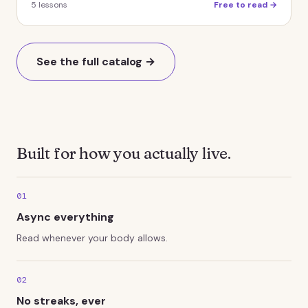
5
lessons
Free to read →
See the full catalog →
Built for how you actually live.
01
Async everything
Read whenever your body allows.
02
No streaks, ever