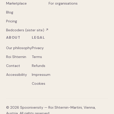
Marketplace
For organisations
Blog
Pricing
Bedcoders (sister site) ↗
ABOUT
LEGAL
Our philosophy
Privacy
Roi Shternin
Terms
Contact
Refunds
Accessibility
Impressum
Cookies
©
2026
Spooniversity — Roi Shternin-Martini, Vienna,
Austria. All rights reserved.