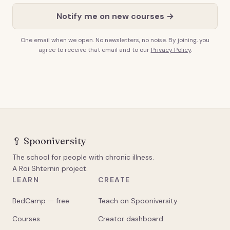
Notify me on new courses →
One email when we open. No newsletters, no noise. By joining, you
agree to receive that email and to our
Privacy Policy
.
🥄
Spooniversity
The school for people with chronic illness.
A Roi Shternin project.
LEARN
CREATE
BedCamp — free
Teach on Spooniversity
Courses
Creator dashboard