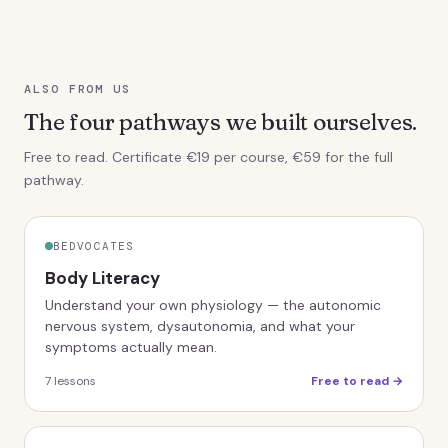
ALSO FROM US
The four pathways we built ourselves.
Free to read. Certificate €19 per course, €59 for the full
pathway.
BEDVOCATES
Body Literacy
Understand your own physiology — the autonomic
nervous system, dysautonomia, and what your
symptoms actually mean.
7
lessons
Free to read →