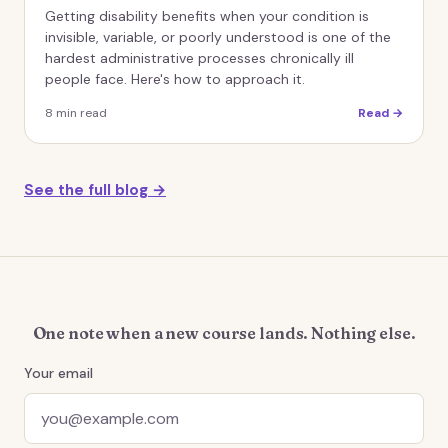
Getting disability benefits when your condition is
invisible, variable, or poorly understood is one of the
hardest administrative processes chronically ill
people face. Here's how to approach it.
8
min read
Read →
See the full blog →
One note when a new course lands. Nothing else.
Your email