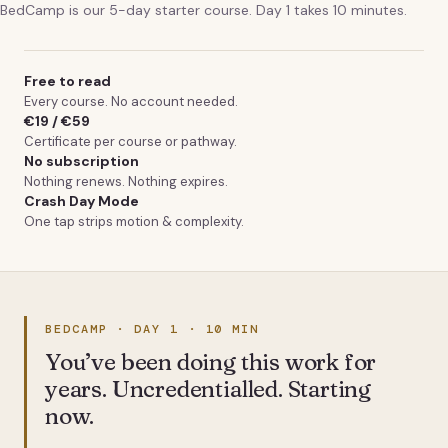
BedCamp is our 5-day starter course. Day 1 takes 10 minutes.
Free to read
Every course. No account needed.
€19 / €59
Certificate per course or pathway.
No subscription
Nothing renews. Nothing expires.
Crash Day Mode
One tap strips motion & complexity.
BEDCAMP · DAY 1 · 10 MIN
You’ve been doing this work for
years. Uncredentialled. Starting
now.