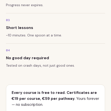
Progress never expires.
03
Short lessons
~10 minutes. One spoon at a time.
04
No good day required
Tested on crash days, not just good ones.
Pricing
Every course is free to read. Certificates are
€19 per course, €59 per pathway.
Yours forever
— no subscription.