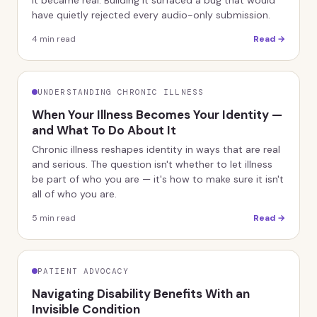
it became real. Building it surfaced a bug that would
have quietly rejected every audio-only submission.
4
min read
Read →
UNDERSTANDING CHRONIC ILLNESS
When Your Illness Becomes Your Identity —
and What To Do About It
Chronic illness reshapes identity in ways that are real
and serious. The question isn't whether to let illness
be part of who you are — it's how to make sure it isn't
all of who you are.
5
min read
Read →
PATIENT ADVOCACY
Navigating Disability Benefits With an
Invisible Condition