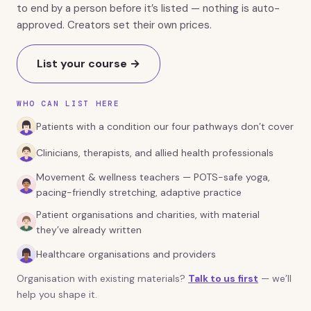
to end by a person before it’s listed — nothing is auto-
approved. Creators set their own prices.
List your course →
WHO CAN LIST HERE
Patients with a condition our four pathways don’t cover
Clinicians, therapists, and allied health professionals
Movement & wellness teachers — POTS-safe yoga,
pacing-friendly stretching, adaptive practice
Patient organisations and charities, with material
they’ve already written
Healthcare organisations and providers
Organisation with existing materials?
Talk to us first
— we’ll
help you shape it.