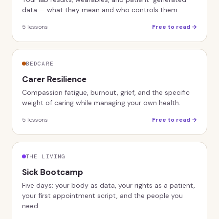
data — what they mean and who controls them.
5
lessons
Free to read →
BEDCARE
Carer Resilience
Compassion fatigue, burnout, grief, and the specific
weight of caring while managing your own health.
5
lessons
Free to read →
THE LIVING
Sick Bootcamp
Five days: your body as data, your rights as a patient,
your first appointment script, and the people you
need.