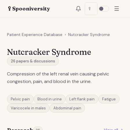
☰
🥄
Spooniversity
🥄
Patient Experience Database
›
Nutcracker Syndrome
Nutcracker Syndrome
26
papers & discussions
Compression of the left renal vein causing pelvic
congestion, pain, and blood in the urine.
Pelvic pain
Blood in urine
Left flank pain
Fatigue
Varicocele in males
Abdominal pain