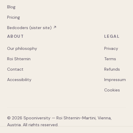
Blog
Pricing
Bedcoders (sister site) ↗
ABOUT
LEGAL
Our philosophy
Privacy
Roi Shternin
Terms
Contact
Refunds
Accessibility
Impressum
Cookies
©
2026
Spooniversity — Roi Shternin-Martini, Vienna,
Austria. All rights reserved.