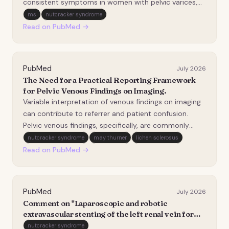
consistent symptoms in women with pelvic varices,
compared with proximal venous outflow obstruction
ms
nutcracker syndrome
(VOO; iliac/left renal vein stenosis/obstruction) and
Read on PubMed →
superficial varicosities. This retrospective, case-cont…
PubMed
July 2026
The Need for a Practical Reporting Framework
for Pelvic Venous Findings on Imaging.
Variable interpretation of venous findings on imaging
can contribute to referrer and patient confusion.
Pelvic venous findings, specifically, are commonly
encountered in asymptomatic patients. Diagnoses
nutcracker syndrome
may thurner
lichen sclerosus
based on such imaging findings alone (e.g., diagnoses
Read on PubMed →
of nutcracker syndrome, May-Thurner syndrom…
PubMed
July 2026
Comment on "Laparoscopic and robotic
extravascular stenting of the left renal vein for
anterior nutcracker syndrome in a single-center
nutcracker syndrome