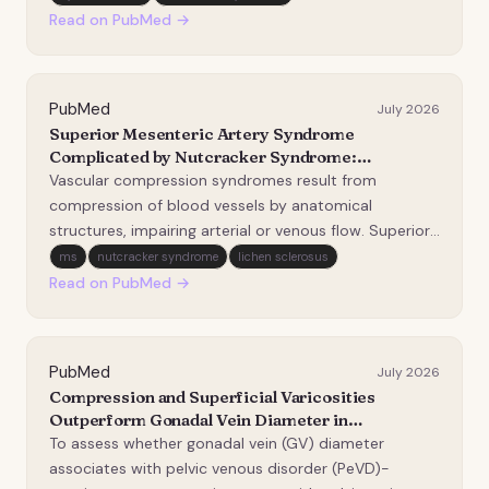
mesenteric artery (SMA). The causal factor is the
Read on PubMed →
abnormal course of the SMA originating from the
abdom…
PubMed
July 2026
Superior Mesenteric Artery Syndrome
Complicated by Nutcracker Syndrome:
Diagnostic and Therapeutic Challenges.
Vascular compression syndromes result from
compression of blood vessels by anatomical
structures, impairing arterial or venous flow. Superior
mesenteric artery (SMA) syndrome causes duodenal
ms
nutcracker syndrome
lichen sclerosus
obstruction due to a narrowed aortomesenteric
Read on PubMed →
angle and a shortened distance. Nutcracker syndrome
(NCS) invol…
PubMed
July 2026
Compression and Superficial Varicosities
Outperform Gonadal Vein Diameter in
Differentiating Symptomatic from
To assess whether gonadal vein (GV) diameter
Asymptomatic Pelvic Venous Disorders: A Case-
associates with pelvic venous disorder (PeVD)-
Control Study.