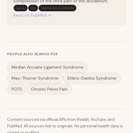
compression of the third part of the duodenum
between the superior mesenteric artery and the
lupus
ms
nutcracker syndrome
aorta. It typically presents with nonspecific upper
Read on PubMed →
gastrointestinal (GI) obstructive symptoms, making
diagnosis c…
PEOPLE ALSO SEARCH FOR
Median Arcuate Ligament Syndrome
May-Thurner Syndrome
Ehlers-Danlos Syndrome
POTS
Chronic Pelvic Pain
Content sourced via official APIs from Reddit, YouTube, and
PubMed. All sources link to originals. No personal health data is
stored or profiled.