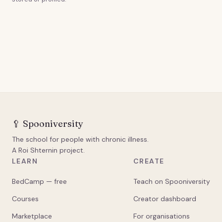
🥄
Spooniversity
The school for people with chronic illness.
A Roi Shternin project.
LEARN
CREATE
BedCamp — free
Teach on Spooniversity
Courses
Creator dashboard
Marketplace
For organisations