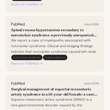
series".
Read on PubMed →
PubMed
June 2026
Spinal venous hypertension secondary to
nutcracker syndrome-a previously unreported
cause of congestive myelopathy.
We report a case of myelopathy associated with
nutcracker syndrome. Clinical and imaging findings
indicate that nutcracker syndrome caused left renal
vein stenosis, resulting in spinal venous hypertension.
nutcracker syndrome
lichen sclerosus
A 15-year-old girl presented with abnormal
Read on PubMed →
sensations in both lower limbs, followed by progres…
PubMed
June 2026
Surgical management of superior mesenteric
artery syndrome in a 16-year-old female: a case
report and literature review.
Superior mesenteric artery syndrome (SMAS) is a
rare gastrointestinal disorder caused by the