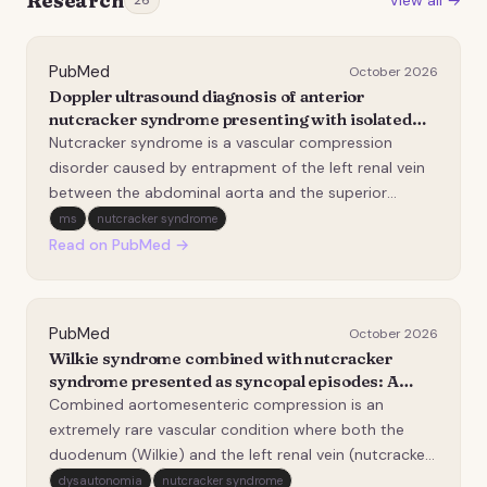
Research
View all →
26
PubMed
October 2026
Doppler ultrasound diagnosis of anterior
nutcracker syndrome presenting with isolated
urinary abnormalities.
Nutcracker syndrome is a vascular compression
disorder caused by entrapment of the left renal vein
between the abdominal aorta and the superior
mesenteric artery, leading to renal venous
ms
nutcracker syndrome
hypertension and a spectrum of urinary and pelvic
Read on PubMed →
symptoms. We report the case of a 19-year-old male
referred for…
PubMed
October 2026
Wilkie syndrome combined with nutcracker
syndrome presented as syncopal episodes: A
case report.
Combined aortomesenteric compression is an
extremely rare vascular condition where both the
duodenum (Wilkie) and the left renal vein (nutcracker)
are compressed between the aorta and the superior
dysautonomia
nutcracker syndrome