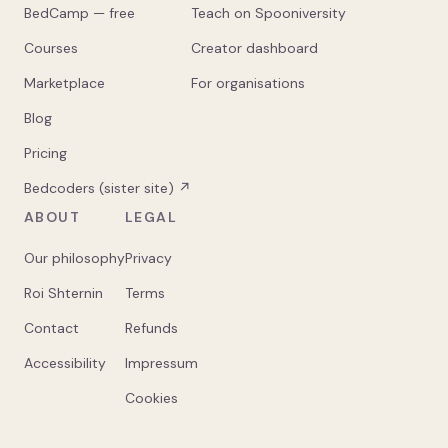
BedCamp — free
Teach on Spooniversity
Courses
Creator dashboard
Marketplace
For organisations
Blog
Pricing
Bedcoders (sister site) ↗
ABOUT
LEGAL
Our philosophy
Privacy
Roi Shternin
Terms
Contact
Refunds
Accessibility
Impressum
Cookies