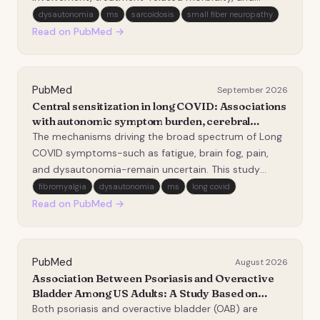
substantial impairment in quality of life (QoL). Despite
dysautonomia
ms
sarcoidosis
small fiber neuropathy
advances in diagnostics and therapeutics, important
Read on PubMed →
barriers continue to limit timely, equitabl…
PubMed
September 2026
Central sensitization in long COVID: Associations
with autonomic symptom burden, cerebral
hypoperfusion, and neuroinflammation.
The mechanisms driving the broad spectrum of Long
COVID symptoms-such as fatigue, brain fog, pain,
and dysautonomia-remain uncertain. This study
investigated central sensitization (CS) as a potential
fibromyalgia
dysautonomia
ms
long covid
contributor to symptom burden in patients with Long
Read on PubMed →
COVID. We aimed to examine its association with…
PubMed
August 2026
Association Between Psoriasis and Overactive
Bladder Among US Adults: A Study Based on
2005-2006 and 2009-2014 National Health and
Both psoriasis and overactive bladder (OAB) are