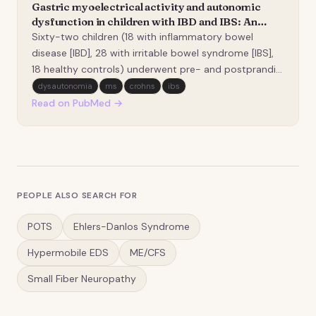
Gastric myoelectrical activity and autonomic
dysfunction in children with IBD and IBS: An
electrogastrographic and autonomic correlation
Sixty-two children (18 with inflammatory bowel
study.
disease [IBD], 28 with irritable bowel syndrome [IBS],
18 healthy controls) underwent pre- and postprandial
electrogastrography and autonomic assessment with
dysautonomia
ms
crohns
ibs
the Composite Autonomic Symptom Score-31
Read on PubMed →
(COMPASS-31) and Composite Autonomic Severity
Scale (C…
PEOPLE ALSO SEARCH FOR
POTS
Ehlers-Danlos Syndrome
Hypermobile EDS
ME/CFS
Small Fiber Neuropathy