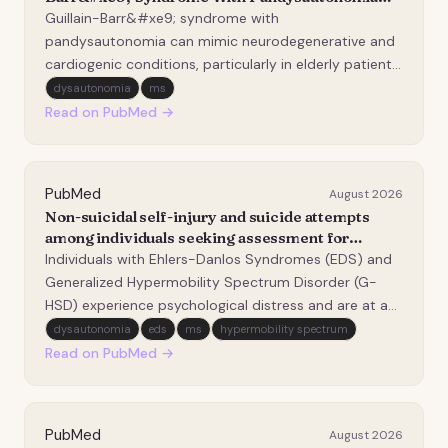
Mimicking Parkinsonism and Recurrent
Guillain-Barr&#xe9; syndrome with
Syncope: A Case Report.
pandysautonomia can mimic neurodegenerative and
cardiogenic conditions, particularly in elderly patients
presenting with autonomic symptoms and
dysautonomia
ms
parkinsonian features. Timely neurologic evaluation
Read on PubMed →
and ganglioside antibody testing-especially anti-
GM2-are essential for…
PubMed
August 2026
Non-suicidal self-injury and suicide attempts
among individuals seeking assessment for
Ehlers-Danlos Syndromes.
Individuals with Ehlers-Danlos Syndromes (EDS) and
Generalized Hypermobility Spectrum Disorder (G-
HSD) experience psychological distress and are at an
increased risk for suicidal behaviors. The current
dysautonomia
eds
ms
hypermobility spectrum
study examined associations between factors
Read on PubMed →
uniquely relevant to this population and prior suicide…
PubMed
August 2026