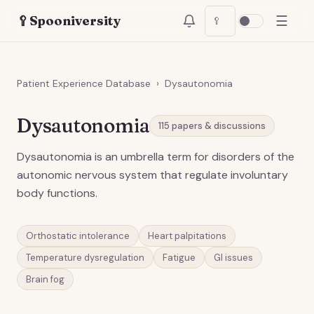
☰
🥄
Spooniversity
🥄
Patient Experience Database
›
Dysautonomia
Dysautonomia
115
papers & discussions
Dysautonomia is an umbrella term for disorders of the
autonomic nervous system that regulate involuntary
body functions.
Orthostatic intolerance
Heart palpitations
Temperature dysregulation
Fatigue
GI issues
Brain fog