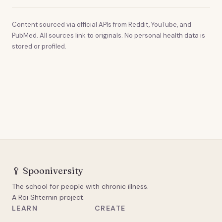
Content sourced via official APIs from Reddit, YouTube, and
PubMed. All sources link to originals. No personal health data is
stored or profiled.
🥄
Spooniversity
The school for people with chronic illness.
A Roi Shternin project.
LEARN
CREATE