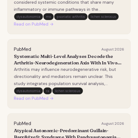
Nutrition Examination Survey.
considered systemic conditions that share many
inflammatory or immune pathways in the
pathogenesis. One previous study found patients
dysautonomia
ms
psoriatic arthritis
lichen sclerosus
with psoriatic arthritis (PsA) reported significantly
Read on PubMed →
higher bladder autonomic dysfunction scores
compared to controls…
PubMed
August 2026
Systematic Multi-Level Analyses Decode the
Arthritis-Neurodegeneration Axis With In Vivo
Validation.
Arthritis may influence neurodegenerative risk, but
directionality and mediators remain unclear. This
study integrates population survival analysis,
Mendelian randomization, transcriptomic mapping,
dysautonomia
ra
lichen sclerosus
and mouse perturbation to map osteoarthritis
Read on PubMed →
(OA)/rheumatoid arthritis (RA) links with five
neurodegen…
PubMed
August 2026
Atypical Autonomic-Predominant Guillain-
Barr&#xe9; Syndrome With Pandysautonomia