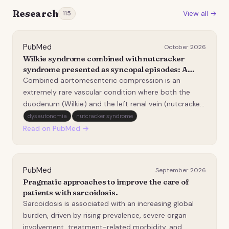
Research
View all →
115
PubMed
October 2026
Wilkie syndrome combined with nutcracker
syndrome presented as syncopal episodes: A
case report.
Combined aortomesenteric compression is an
extremely rare vascular condition where both the
duodenum (Wilkie) and the left renal vein (nutcracker)
are compressed between the aorta and the superior
dysautonomia
nutcracker syndrome
mesenteric artery (SMA). The causal factor is the
Read on PubMed →
abnormal course of the SMA originating from the
abdom…
PubMed
September 2026
Pragmatic approaches to improve the care of
patients with sarcoidosis.
Sarcoidosis is associated with an increasing global
burden, driven by rising prevalence, severe organ
involvement, treatment-related morbidity, and