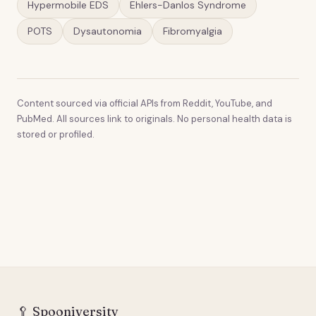
Hypermobile EDS
Ehlers-Danlos Syndrome
POTS
Dysautonomia
Fibromyalgia
Content sourced via official APIs from Reddit, YouTube, and
PubMed. All sources link to originals. No personal health data is
stored or profiled.
🥄
Spooniversity