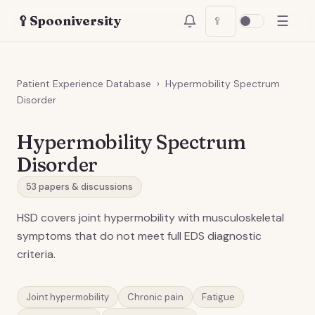
☰
🥄
Spooniversity
🥄
Patient Experience Database
›
Hypermobility Spectrum
Disorder
Hypermobility Spectrum
Disorder
53
papers & discussions
HSD covers joint hypermobility with musculoskeletal
symptoms that do not meet full EDS diagnostic
criteria.
Joint hypermobility
Chronic pain
Fatigue