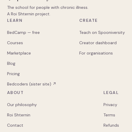
The school for people with chronic illness.
A Roi Shternin project.
LEARN
CREATE
BedCamp — free
Teach on Spooniversity
Courses
Creator dashboard
Marketplace
For organisations
Blog
Pricing
Bedcoders (sister site) ↗
ABOUT
LEGAL
Our philosophy
Privacy
Roi Shternin
Terms
Contact
Refunds