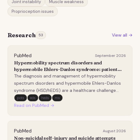
Joint instability
Muscle weakness
Proprioception issues
Research
View all →
53
PubMed
September 2026
Hypermobility spectrum disorders and
hypermobile Ehlers-Danlos syndrome: patient
experiences, disability and implications for
The diagnosis and management of hypermobility
rehabilitation.
spectrum disorders and hypermobile Ehlers-Danlos
syndrome (HSD/hEDS) are a healthcare challenge
because of the wide array of symptoms, lack of
pots
eds
heds
ms
diagnostic biomarkers, and evolving management
Read on PubMed →
guidelines. This study aimed to describe patient
experiences, di…
PubMed
August 2026
Non-suicidal self-injury and suicide attempts