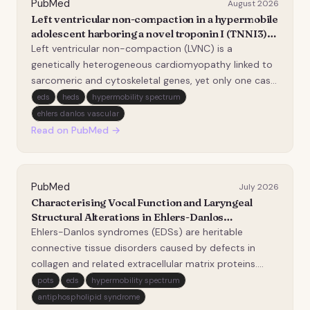
PubMed
August 2026
Left ventricular non-compaction in a hypermobile
adolescent harboring a novel troponin I (TNNI3)
variant (p.K106N): a case report.
Left ventricular non-compaction (LVNC) is a
genetically heterogeneous cardiomyopathy linked to
sarcomeric and cytoskeletal genes, yet only one case
has previously been associated with a troponin I
eds
heds
hypermobility spectrum
(TNNI3) variant. Our case report describes the
ehlers danlos vascular
exceptionally rare coexistence of LVNC, a novel TNNI3
Read on PubMed →
va…
PubMed
July 2026
Characterising Vocal Function and Laryngeal
Structural Alterations in Ehlers-Danlos
Syndromes: Insights from a Scoping Review.
Ehlers-Danlos syndromes (EDSs) are heritable
connective tissue disorders caused by defects in
collagen and related extracellular matrix proteins.
Because the vocal fold (VF) lamina propria is a
pots
eds
hypermobility spectrum
collagen-dependent structure, the voice might be
antiphospholipid syndrome