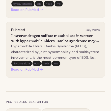
understood clinical phenomenon. This review
dysautonomia
eds
heds
ms
addresses the unique pathophysiology, diagnostic
Read on PubMed →
considerations, and management challenges of
hypertension…
PubMed
July 2026
Lower androgen sulfate metabolites in women
with hypermobile Ehlers-Danlos syndrome may
be associated with changed metabolism and
Hypermobile Ehlers-Danlos Syndrome (hEDS),
disposition.
characterized by joint hypermobility and multisystem
involvement, is the most common type of EDS. Its
comorbidities are wide-ranging, reflecting the
fibromyalgia
eds
heds
ms
involvement of connective tissue and its role in a
Read on PubMed →
multitude of processes. hEDS has been hypothesized
to hav…
PEOPLE ALSO SEARCH FOR