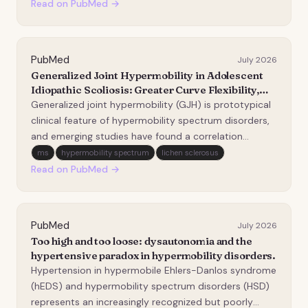
expected to be affected, yet voice and laryngeal
Read on PubMed →
involvem…
PubMed
July 2026
Generalized Joint Hypermobility in Adolescent
Idiopathic Scoliosis: Greater Curve Flexibility,
Larger Thoracic Kyphosis, but Higher
Generalized joint hypermobility (GJH) is prototypical
Complication Risk.
clinical feature of hypermobility spectrum disorders,
and emerging studies have found a correlation
between GJH and structural spinal changes. This
ms
hypermobility spectrum
lichen sclerosus
study aims to investigate the preoperative
Read on PubMed →
radiographic characteristics and clinical outcomes of
p…
PubMed
July 2026
Too high and too loose: dysautonomia and the
hypertensive paradox in hypermobility disorders.
Hypertension in hypermobile Ehlers-Danlos syndrome
(hEDS) and hypermobility spectrum disorders (HSD)
represents an increasingly recognized but poorly