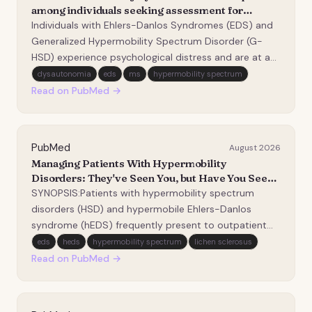
among individuals seeking assessment for
Ehlers-Danlos Syndromes.
Individuals with Ehlers-Danlos Syndromes (EDS) and
Generalized Hypermobility Spectrum Disorder (G-
HSD) experience psychological distress and are at an
increased risk for suicidal behaviors. The current
dysautonomia
eds
ms
hypermobility spectrum
study examined associations between factors
Read on PubMed →
uniquely relevant to this population and prior suicide…
PubMed
August 2026
Managing Patients With Hypermobility
Disorders: They've Seen You, but Have You Seen
Them?
SYNOPSIS:Patients with hypermobility spectrum
disorders (HSD) and hypermobile Ehlers-Danlos
syndrome (hEDS) frequently present to outpatient
musculoskeletal practice. Yet many physical
eds
heds
hypermobility spectrum
lichen sclerosus
therapists feel uncertain about how best to manage
Read on PubMed →
these complex conditions. Individuals often report
years of recu…