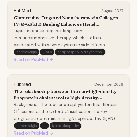
PubMed
August 2027
Glomerulus-Targeted Nanotherapy via Collagen
IV-&#x3b1;3 Binding Enhances Renal
Immunoregulation in Lupus Nephritis.
Lupus nephritis requires long-term
immunosuppressive therapy, which is often
associated with severe systemic side effects.
Therefore, new therapeutic strategies that maintain
fibromyalgia
lupus
antiphospholipid syndrome
high efficacy while minimizing adverse effects is
Read on PubMed →
essential. Although nanomedicine has advanced
systemic and kidney-targeted…
PubMed
December 2026
The relationship between the non-high-density
lipoprotein cholesterol to high-density
lipoprotein cholesterol ratio and tubular
Background: The tubular atrophy/interstitial fibrosis
atrophy/interstitial fibrosis in patients with IgA
(T) lesions of the Oxford Classification is a key
nephropathy.
prognostic determinant in IgA nephropathy (IgAN).
The non-high-density lipoprotein cholesterol to high-
fibromyalgia
uc
iga nephropathy
density lipoprotein cholesterol ratio (NHHR) is an
Read on PubMed →