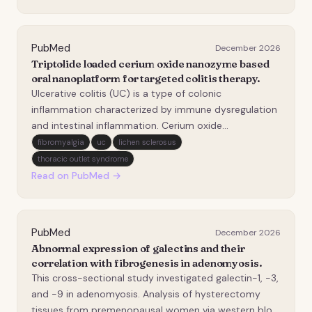
emerging lipid marker, but its link with r…
PubMed
December 2026
Triptolide loaded cerium oxide nanozyme based
oral nanoplatform for targeted colitis therapy.
Ulcerative colitis (UC) is a type of colonic
inflammation characterized by immune dysregulation
and intestinal inflammation. Cerium oxide
(CeO&#x2082;) nanozyme can effectively
fibromyalgia
uc
lichen sclerosus
downregulate reactive oxygen species (ROS), but it
thoracic outlet syndrome
lacks anti-inflammatory and other pharmacological
Read on PubMed →
activities. Triptolide…
PubMed
December 2026
Abnormal expression of galectins and their
correlation with fibrogenesis in adenomyosis.
This cross-sectional study investigated galectin-1, -3,
and -9 in adenomyosis. Analysis of hysterectomy
tissues from premenopausal women via western blot,