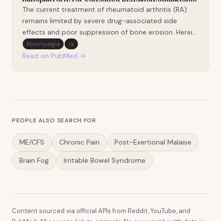
and bone protection in rheumatoid arthritis.
The current treatment of rheumatoid arthritis (RA)
remains limited by severe drug-associated side
effects and poor suppression of bone erosion. Herein,
we report the development of biomimetic
fibromyalgia
ra
nanoparticles (CEC NPs) that co-deliver celecoxib
Read on PubMed →
(CXB) and the lysine-specific demethylase 1 (LSD1)
inhibit…
PEOPLE ALSO SEARCH FOR
ME/CFS
Chronic Pain
Post-Exertional Malaise
Brain Fog
Irritable Bowel Syndrome
Content sourced via official APIs from Reddit, YouTube, and