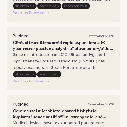
qPCR, immunohistochemistry, and Masson's staining
fibromyalgia
adenomyosis
lichen sclerosus
revealed significantly elevated galectin levels
Read on PubMed →
compared to controls. Galectin expression posit…
PubMed
December 2026
Clinical transitions amid rapid expansion: a 16-
year retrospective analysis of ultrasound-guided
high-intensity Focused ultrasound (USgHIFU) for
Since its introduction in 2010, Ultrasound-guided
uterine fibroids and adenomyosis in Korea and
High-Intensity Focused Ultrasound (USgHIFU) has
the necessity for clinical standardization.
rapidly expanded in South Korea, despite the
absence of widely accepted standardized clinical
fibromyalgia
adenomyosis
protocols. This study evaluated the long-term clinical
Read on PubMed →
outcomes of USgHIFU and proposed a standardized
MRI-i…
PubMed
November 2026
Commensal microbiota-coated biohybrid
implants induce antibiofilm, osteogenic, and
immunomodulatory responses in a human 3D
Medical devices have revolutionized patient care;