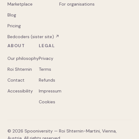
Marketplace
For organisations
Blog
Pricing
Bedcoders (sister site) ↗
ABOUT
LEGAL
Our philosophy
Privacy
Roi Shternin
Terms
Contact
Refunds
Accessibility
Impressum
Cookies
©
2026
Spooniversity — Roi Shternin-Martini, Vienna,
Austria. All rights reserved.