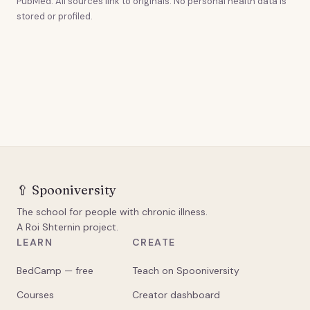
PubMed. All sources link to originals. No personal health data is
stored or profiled.
🥄
Spooniversity
The school for people with chronic illness.
A Roi Shternin project.
LEARN
CREATE
BedCamp — free
Teach on Spooniversity
Courses
Creator dashboard