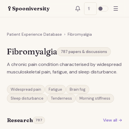
☰
🥄
Spooniversity
🥄
Patient Experience Database
›
Fibromyalgia
Fibromyalgia
787
papers & discussions
A chronic pain condition characterised by widespread
musculoskeletal pain, fatigue, and sleep disturbance.
Widespread pain
Fatigue
Brain fog
Sleep disturbance
Tenderness
Morning stiffness
Research
View all →
787