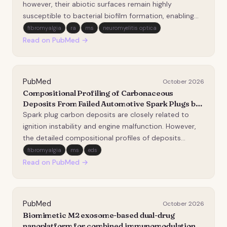
immunocompetent model.
however, their abiotic surfaces remain highly
susceptible to bacterial biofilm formation, enabling
immune evasion and antibiotic resistance. Although
fibromyalgia
ra
ms
neuromyelitis optica
antibacterial coatings can mitigate bacterial
Read on PubMed →
colonization, many rely on antimicrobial agents that
m…
PubMed
October 2026
Compositional Profiling of Carbonaceous
Deposits From Failed Automotive Spark Plugs by
Pyrolysis-Gas Chromatography Mass
Spark plug carbon deposits are closely related to
Spectrometry.
ignition instability and engine malfunction. However,
the detailed compositional profiles of deposits
formed on failed spark plugs, especially their
fibromyalgia
ms
eds
extractable and thermally releasable organic
Read on PubMed →
fractions, remain insufficiently characterized. In this…
PubMed
October 2026
Biomimetic M2 exosome-based dual-drug
nanoplatform for combined immunomodulation