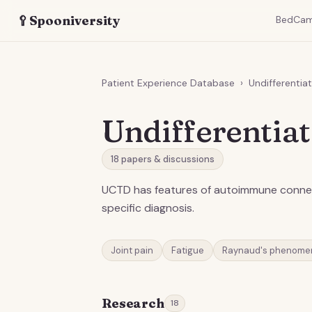
🥄
Spooniversity
BedCa
Patient Experience Database
›
Undifferentia
Undifferentia
18
papers & discussions
UCTD has features of autoimmune connect
specific diagnosis.
Joint pain
Fatigue
Raynaud's phenome
Research
18