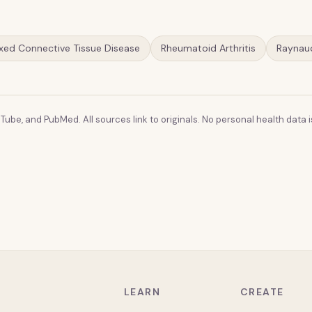
xed Connective Tissue Disease
Rheumatoid Arthritis
Raynau
Tube, and PubMed. All sources link to originals. No personal health data is
LEARN
CREATE