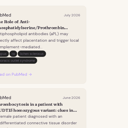
ubMed
July 2026
e Role of Anti-
osphatidylserine/Prothrombin
tibodies and the Lectin Complement
tiphospholipid antibodies (aPL) may
thway in Anti-Phospholipid Antibody-
rectly affect placentation and trigger local
sociated Preterm Delivery.
mplement-mediated
flammation/thrombosis. Obstetric
upus
ra
lichen sclerosus
mplications in the antiphospholipid
horacic outlet syndrome
ndrome (APS) are still frequent despite
erapy/close monitoring, and the
ad on PubMed →
entification of new risk biomarkers is an
…
ubMed
June 2026
rombocytosis in a patient with
DT15 homozygous variant: clues in
inical pharmacogenetics.
female patient diagnosed with an
differentiated connective tissue disorder