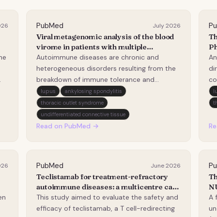
PubMed
P
026
July 2026
Viral metagenomic analysis of the blood
Th
virome in patients with multiple
Ph
autoimmune diseases.
An
ne
Autoimmune diseases are chronic and
An
Pa
heterogeneous disorders resulting from the
di
As
breakdown of immune tolerance and
co
s
subsequent tissue damage. Beyond genetic
in
lupus
ankylosing spondylitis
l
predisposition, viral infections are
co
thoracic outlet syndrome
t
increasingly recognized as pivotal
sy
undifferentiated connective tissue
environmental contributors to disease
th
Read on PubMed →
Re
onset. In this study, we performed c…
id
un
PubMed
P
026
June 2026
Teclistamab for treatment-refractory
Th
autoimmune diseases: a multicentre case
NU
series.
cl
en
This study aimed to evaluate the safety and
A 
efficacy of teclistamab, a T cell-redirecting
un