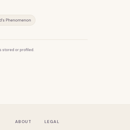
d's Phenomenon
 stored or profiled.
ABOUT
LEGAL