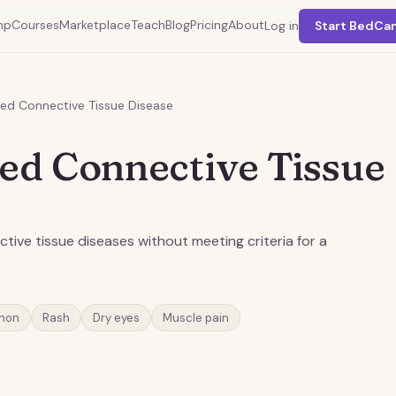
mp
Courses
Marketplace
Teach
Blog
Pricing
About
Log in
Start BedCa
ted Connective Tissue Disease
ted Connective Tissue
ive tissue diseases without meeting criteria for a
non
Rash
Dry eyes
Muscle pain