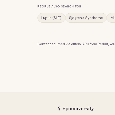
PEOPLE ALSO SEARCH FOR
Lupus (SLE)
Sjögren's Syndrome
Mi
Content sourced via official APIs from Reddit, You
🥄
Spooniversity