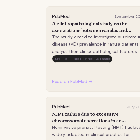
PubMed
September 2
A clinicopathological study on the
associations between ranulas and
autoimmune diseases.
The study aimed to investigate autoimmu
disease (AD) prevalence in ranula patients,
analyse their clinicopathological features,
and explore the associations between AD
undifferentiated connective tissue
and ranulas. This cross-sectional study
enrolled surgically treated ranula patients
between 2021 and 2023. AD diagnosis was
Read on PubMed →
estab…
PubMed
July 2
NIPT failure due to excessive
chromosomal aberrations in an
autoimmune pregnancy.
Noninvasive prenatal testing (NIPT) has be
widely adopted in clinical practice for