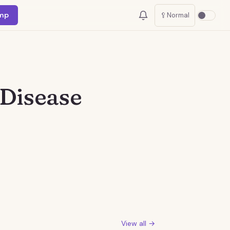
mp
🥄
Normal
 Disease
View all →