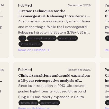
PubMed
P
026
December 2026
-
Fixation techniques for the
Ab
Levonorgestrel-Releasing Intrauterine
th
U
system in adenomyosis: a narrative
ad
Adenomyosis causes severe dysmenorrhoea
Th
review.
g
and menorrhagia. While the Levonorgestrel-
ga
Releasing Intrauterine System (LNG-IUS) is a
An
highly effective conservative treatment, its
pr
ms
neuromyelitis optica
adenomyosis
f
,
success is frequently compromised by high
qP
lichen sclerosus
expulsion rates (15%-37.5%) caused by
st
Read on PubMed →
Re
h
uterine enlargement and cavity distortion.
ga
This…
Ga
PubMed
P
026
December 2026
Clinical transitions amid rapid expansion:
Cl
a 16-year retrospective analysis of
in
ultrasound-guided high-intensity
wi
Since its introduction in 2010, Ultrasound-
Ad
Focused ultrasound (USgHIFU) for
in
l
guided High-Intensity Focused Ultrasound
dy
uterine fibroids and adenomyosis in
ad
(USgHIFU) has rapidly expanded in South
bl
Korea and the necessity for clinical
ca
Korea, despite the absence of widely
re
fibromyalgia
adenomyosis
n
standardization.
ut
accepted standardized clinical protocols.
IU
Read on PubMed →
Re