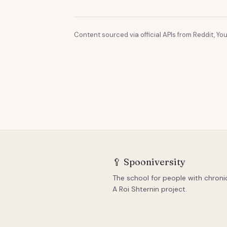
Content sourced via official APIs from Reddit, You
🥄
Spooniversity
The school for people with chronic 
A Roi Shternin project.