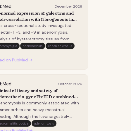
ubMed
December 2026
normal expression of galectins and
eir correlation with fibrogenesis in
enomyosis.
is cross-sectional study investigated
lectin-1, -3, and -9 in adenomyosis.
alysis of hysterectomy tissues from
emenopausal women via western blot,
ibromyalgia
adenomyosis
lichen sclerosus
CR, immunohistochemistry, and Masson's
aining revealed significantly elevated
ad on PubMed →
lectin levels compared to controls.
lectin expression posit…
ubMed
October 2026
inical efficacy and safety of
domethacin-gyneFix IUD combined
th a levonorgestrel-releasing
enomyosis is commonly associated with
trauterine system in patients with
smenorrhea and heavy menstrual
enomyosis and different uterine
eeding. Although the levonorgestrel-
vity depths.
leasing intrauterine system (Mirena, LNG-
euromyelitis optica
adenomyosis
S) is recommended as a first-line
ad on PubMed →