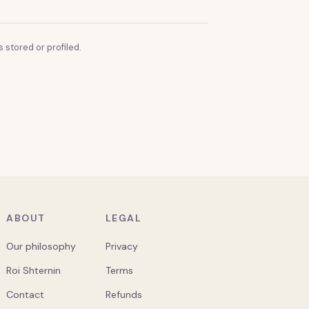
 stored or profiled.
ABOUT
LEGAL
Our philosophy
Privacy
Roi Shternin
Terms
Contact
Refunds