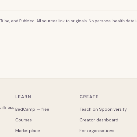
Tube, and PubMed. All sources link to originals. No personal health data is
LEARN
CREATE
illness.
BedCamp — free
Teach on Spooniversity
Courses
Creator dashboard
Marketplace
For organisations