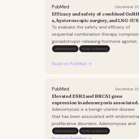
PubMed
December 2
Efficacy and safety of combined GnRH
a, hysteroscopic surgery, and LNG-IUS
for adenomyosis with suboptimal HIF
To evaluate the safety and efficacy of
ablation: a retrospective study.
sequential combination therapy comprisin
gonadotropin-releasing hormone agonist
(GnRH-a), hysteroscopic surgery (residual
adenomyosis
lichen sclerosus
lesion resection plus endometrial ablation)
and levonorgestrel-releasing intrauterine
Read on PubMed →
system (LNG-IUS) insertion in patients wit
adenomy…
PubMed
December 2
Elevated ESR2 and BRCA1 gene
expression in adenomyosis associated
with endometrial cancer: a pilot study.
Adenomyosis is a benign uterine disease
that has been associated with endometria
proliferative disorders. Adenomyosis and
endometrial cancer (EC) are sex-steroid-
adenomyosis
lichen sclerosus
dependent conditions that may coexist, b
Read on PubMed →