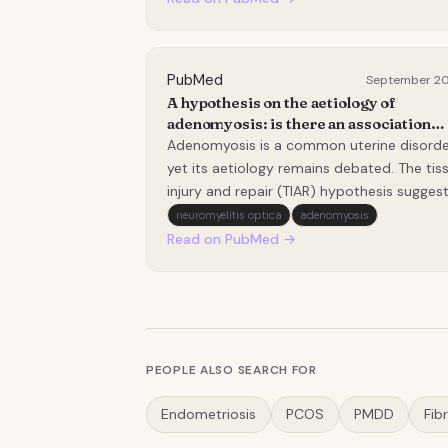
their estrogen receptor (ER) and
progesterone receptor (PR) signaling
landscape is poorly defi…
PubMed
September 2
A hypothesis on the aetiology of
adenomyosis: is there an association
between cumulative number of
Adenomyosis is a common uterine disorde
menstruations and severity of
yet its aetiology remains debated. The tis
adenomyosis on ultrasound?
injury and repair (TIAR) hypothesis sugges
that repeated microtrauma from menstru
neuromyelitis optica
adenomyosis
contractions damages the endometrial-
Read on PubMed →
myometrial interface, thereby contributing
to development and progression of
adenomyosis.…
PEOPLE ALSO SEARCH FOR
Endometriosis
PCOS
PMDD
Fib