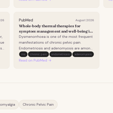
This study evaluated the long-term clinical
co
outcomes of USgHIFU and proposed a
di
standardized MRI-i…
li
PubMed
026
August 2026
Whole-body thermal therapies for
symptom management and well-being in
people assigned female at birth with
r,
Dysmenorrhoea is one of the most frequent
chronic pelvic pain, dysmenorrhoea,
sue
manifestations of chronic pelvic pain.
endometriosis or adenomyosis: a
ts
Endometriosis and adenomyosis are among
scoping review protocol.
al
the most common pathological causes of
ms
chronic pain
endometriosis
adenomyosis
secondary dysmenorrhoea. Symptoms
Read on PubMed →
often persist despite treatment, so
individuals frequently engage in self-
management strategies. One self-…
romyalgia
Chronic Pelvic Pain