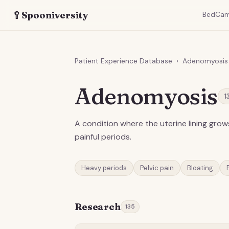
🥄
Spooniversity
BedCa
Patient Experience Database
›
Adenomyosis
Adenomyosis
1
A condition where the uterine lining grow
painful periods.
Heavy periods
Pelvic pain
Bloating
Research
135