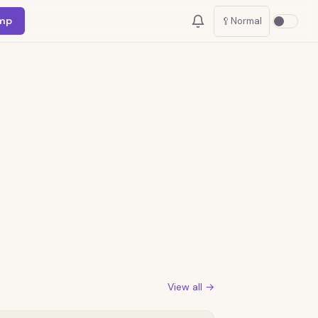
mp
🥄
Normal
View all →