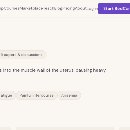
mp
Courses
Marketplace
Teach
Blog
Pricing
About
Log in
Start BedCa
35
papers & discussions
s into the muscle wall of the uterus, causing heavy,
Fatigue
Painful intercourse
Anaemia