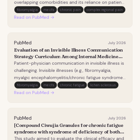
overlapping comorbidities and its reliance on patient-
reported symptoms. Discrepancies between
fibromyalgia
me cfs
chronic pain
complex regional pain
diagnostic criteria and clinical practice imply the
Read on PubMed →
possibility of diagnostic biases, complicating ti…
PubMed
July 2026
Evaluation of an Invisible Illness Communication
Strategy Curriculum Among Internal Medicine
Interns.
Patient-physician communication in invisible illness is
challenging. Invisible illnesses (e.g., fibromyalgia,
myalgic encephalomyelitis/chronic fatigue syndrome,
and disorders of gut-brain interaction) are clinical
fibromyalgia
me cfs
chronic fatigue
lichen sclerosus
syndromes that are not readily visible or measurable
Read on PubMed →
by physical exam or diagnostic t…
PubMed
July 2026
[Compound Ciwujia Granules for chronic fatigue
syndrome with syndrome of deficiency of both
heart and spleen: a multicenter, randomized,
This study aimed to evaluate the clinical efficacy and