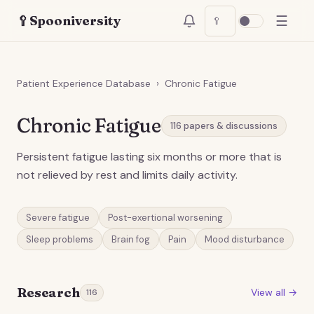
☰
🥄
Spooniversity
🥄
Patient Experience Database
›
Chronic Fatigue
Chronic Fatigue
116
papers & discussions
Persistent fatigue lasting six months or more that is
not relieved by rest and limits daily activity.
Severe fatigue
Post-exertional worsening
Sleep problems
Brain fog
Pain
Mood disturbance
Research
View all →
116