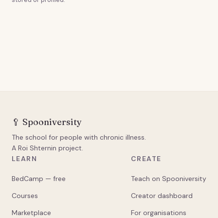
🥄
Spooniversity
The school for people with chronic illness.
A Roi Shternin project.
LEARN
CREATE
BedCamp — free
Teach on Spooniversity
Courses
Creator dashboard
Marketplace
For organisations