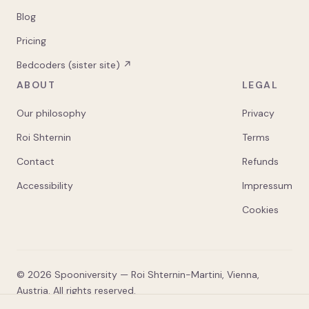
Blog
Pricing
Bedcoders (sister site) ↗
ABOUT
LEGAL
Our philosophy
Privacy
Roi Shternin
Terms
Contact
Refunds
Accessibility
Impressum
Cookies
©
2026
Spooniversity — Roi Shternin-Martini, Vienna,
Austria. All rights reserved.