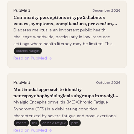
PubMed
December 2026
Community perceptions of type 2 diabetes
causes, symptoms, complications, prevention,
and management among market vendors in
Diabetes mellitus is an important public health
Butembo, DR Congo: A descriptive cross-
challenge worldwide, particularly in low-resource
sectional study.
settings where health literacy may be limited. This
study assessed perceptions regarding the causes,
chronic fatigue
symptoms, complications, and prevention of
Read on PubMed →
diabetes among adult market vendors in Butembo,
Democratic…
PubMed
October 2026
Multimodal approach to identify
neuropsychophysiological subgroups in myalgic
encephalomyelitis/chronic fatigue syndrome and
Myalgic Encephalomyelitis (ME)/Chronic Fatigue
their relevance for rehabilitation: protocol for a
Syndrome (CFS) is a debilitating condition
mechanistic cross-sectional and longitudinal
characterized by severe fatigue and post-exertional
study.
malaise (PEM). Reported neuropsychophysiological
me cfs
ms
chronic fatigue
pem
abnormalities suggest ME/CFS is multifactorial, but
Read on PubMed →