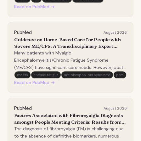
poorly understood. Extracellular vesicles (EVs) are
Read on PubMed →
nanoparticles carrying biological cargo a…
PubMed
August 2026
Guidance on Home-Based Care for People with
Severe ME/CFS: A Transdisciplinary Expert
Statement.
Many patients with Myalgic
Encephalomyelitis/Chronic Fatigue Syndrome
(ME/CFS) have significant care needs. However, post-
exertional malaise-the defining feature of ME/CFS-
me cfs
chronic fatigue
antiphospholipid syndrome
pem
means that even minor physical, orthostatic,
Read on PubMed →
cognitive, or sensory stressors can trigger a
disproportionate worsening of symptom…
PubMed
August 2026
Factors Associated with Fibromyalgia Diagnosis
amongst People Meeting Criteria: Results from
UK Biobank.
The diagnosis of fibromyalgia (FM) is challenging due
to the absence of definitive biomarkers, numerous