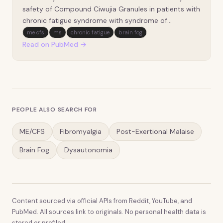
double-blind, double-dummy, positive drug-
safety of Compound Ciwujia Granules in patients with
controlled trial].
chronic fatigue syndrome with syndrome of
deficiency of both heart and spleen. It adopted a
me cfs
ms
chronic fatigue
brain fog
multicenter, double-blind, double-dummy,
Read on PubMed →
randomized controlled trial design and represented a
pre-sp…
PEOPLE ALSO SEARCH FOR
ME/CFS
Fibromyalgia
Post-Exertional Malaise
Brain Fog
Dysautonomia
Content sourced via official APIs from Reddit, YouTube, and
PubMed. All sources link to originals. No personal health data is
stored or profiled.