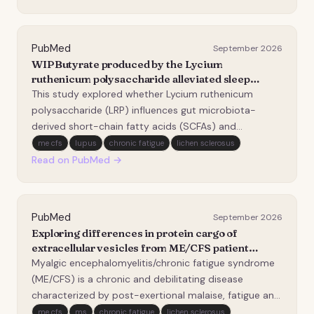
current knowledge remains fragmented. This study
protocol…
PubMed
September 2026
WIPButyrate produced by the Lycium
ruthenicum polysaccharide alleviated sleep
deprivation-induced chronic fatigue syndrome in
This study explored whether Lycium ruthenicum
mice through promoting microglial autophagy.
polysaccharide (LRP) influences gut microbiota-
derived short-chain fatty acids (SCFAs) and
neuroinflammatory responses in a sleep deprivation-
me cfs
lupus
chronic fatigue
lichen sclerosus
induced CFS-like mouse model. Oral LRP was
Read on PubMed →
associated with improved fatigue-related behavioral
performance, redu…
PubMed
September 2026
Exploring differences in protein cargo of
extracellular vesicles from ME/CFS patient
plasma compared to healthy controls.
Myalgic encephalomyelitis/chronic fatigue syndrome
(ME/CFS) is a chronic and debilitating disease
characterized by post-exertional malaise, fatigue and
pain. Yet, its underlying biological mechanisms remain
me cfs
ms
chronic fatigue
lichen sclerosus