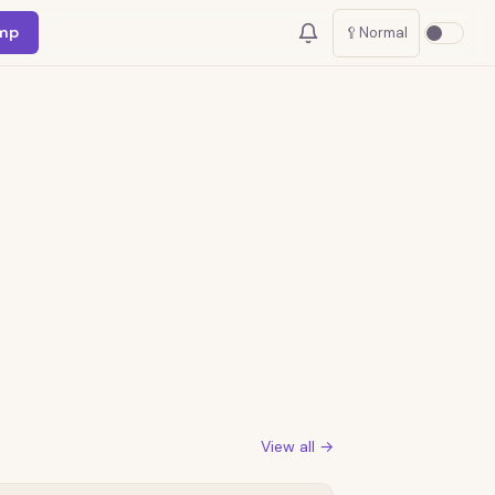
mp
🥄
Normal
View all →