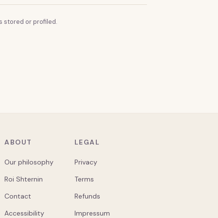
 stored or profiled.
ABOUT
LEGAL
Our philosophy
Privacy
Roi Shternin
Terms
Contact
Refunds
Accessibility
Impressum