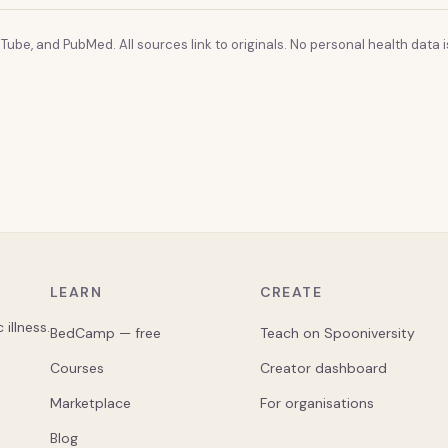
Tube, and PubMed. All sources link to originals. No personal health data is
LEARN
CREATE
illness.
BedCamp — free
Teach on Spooniversity
Courses
Creator dashboard
Marketplace
For organisations
Blog