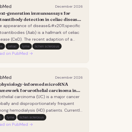
ubMed
December 2026
xt-generation immunoassays for
toantibody detection in celiac disease:
erging technologies and diagnostic
e appearance of disease&#x2011;specific
vances.
toantibodies (Aab) is a hallmark of celiac
sease (CeD). The recent adaption of a
&#x2011;biopsy approach places greater
ms
celiac
lyme
lichen sclerosus
liance on Aab testing. Despite their
ad on PubMed →
despread use, conventional assay formats
ch as enzyme-linked immunosorbent
says (ELISA)…
ubMed
December 2026
physiology-informed microRNA
amework for urothelial carcinoma in
modialysis patients.
othelial carcinoma (UC) is a major cancer
obally and disproportionately frequent
ong hemodialysis (HD) patients. Currently,
ere are no reliable blood-based clinical
c
lyme
lichen sclerosus
rkers to detect or monitor this cancer in
ad on PubMed →
 population. In this research, we