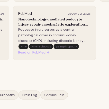
nd
previously non-endemic regions. A cross-
in
se…
mi
PubMed
026
December 2026
in
Nanotechnology-mediated podocyte
injury repair: mechanistic exploration
and therapeutic prospects.
es
Podocyte injury serves as a central
pathological driver in chronic kidney
diseases (CKD), including diabetic kidney
disease (DKD) and IgA nephropathy (IgAN).
lyme
lichen sclerosus
iga nephropathy
However, conventional therapies are still
Read on PubMed →
limited by poor targeting efficacy and
systemic side effects. Nanotechnology
provides transformative…
europathy
Brain Fog
Chronic Pain