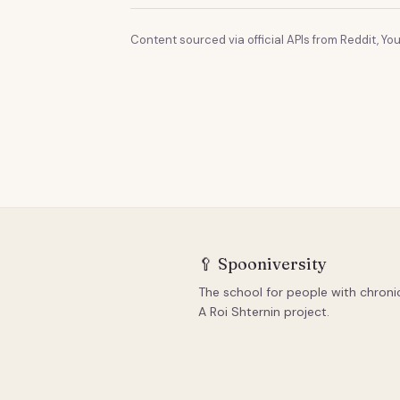
Content sourced via official APIs from Reddit, You
🥄
Spooniversity
The school for people with chronic 
A Roi Shternin project.