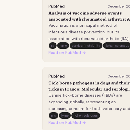
PubMed
December 2
Analysis of vaccine adverse events
associated with rheumatoid arthritis: 
pharmacovigilance study based on the
Vaccination is a principal method of
VAERS database.
infectious disease prevention, but its
association with rheumatoid arthritis (RA)
remains controversial. This study assesse
ra
lyme
cervical instability
lichen sclerosus
vaccine&#x2011;associated RA using the
Read on PubMed →
Vaccine Adverse Event Reporting System
(VAERS). Data from 1990 to 2026 were
extracted. Descriptive…
PubMed
December 2
Tick-borne pathogens in dogs and their
ticks in France: Molecular and serologi
evidence from a multicenter
Canine tick-borne diseases (TBDs) are
participatory study.
expanding globally, representing an
increasing concern for both veterinary an
public health. Dogs, due to their close
ms
lyme
lichen sclerosus
contact with humans and frequent expos
Read on PubMed →
to ticks, may serve as valuable sentinels fo