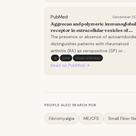
zoonotic risk. Between December 2022 a
December 2023,…
PubMed
December 2
Aggrecan and polymeric immunoglobul
receptor in extracellular vesicles of
patients with seropositive rheumatoid
The presence or absence of autoantibodi
arthritis.
distinguishes patients with rheumatoid
arthritis (RA) as seropositive (SP) or
seronegative (SN), with SP generally
ra
lyme
lichen sclerosus
associated with poorer prognosis.
Read on PubMed →
Extracellular vesicles (EVs) are important
mediators of intercellular communication
and may contribute to RA…
PEOPLE ALSO SEARCH FOR
Fibromyalgia
ME/CFS
Small Fiber N