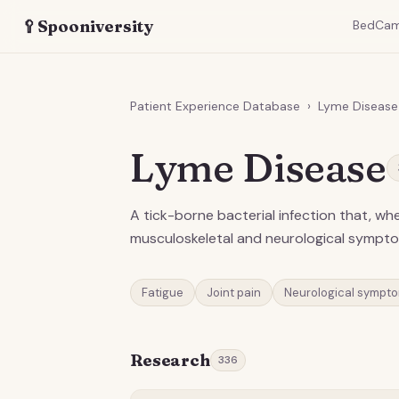
🥄
Spooniversity
BedCa
Patient Experience Database
›
Lyme Disease
Lyme Disease
A tick-borne bacterial infection that, w
musculoskeletal and neurological sympt
Fatigue
Joint pain
Neurological sympt
Research
336