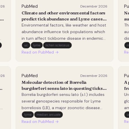
PubMed
P
026
December 2026
Climate and other environmental factors
Ne
A
predict tick abundance and Lyme cases
au
in Minnesota one and two years in
em
Environmental factors, like weather and host
Th
advance.
ad
abundance influence tick populations which
au
in turn affect tickborne disease in endemic
di
d
regions. It is important to understand how
no
uc
lyme
lichen sclerosus
these factors are associated with tick
re
Read on PubMed →
Re
abundance, and whether they can predict
wi
disease. We assessed associations between
su
envi…
as
PubMed
P
026
December 2026
Molecular detection of Borrelia
A 
cal
burgdorferi sensu lato in questing ticks:
fr
One year of sampling in Bologna
he
Borrelia burgdorferi sensu lato (s.l.) includes
Ur
(Northern Italy).
several genospecies responsible for Lyme
gl
d
borreliosis (LB), a major zoonotic disease
am
transmitted by Ixodes spp. ticks. In Western
th
lyme
median arcuate
u
ure
Europe, LB incidence has risen in recent
ma
Read on PubMed →
Re
r
decades, with documented expansion into
HD