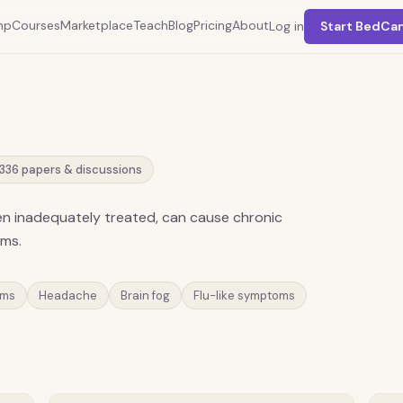
mp
Courses
Marketplace
Teach
Blog
Pricing
About
Log in
Start BedCa
336
papers & discussions
hen inadequately treated, can cause chronic
oms.
oms
Headache
Brain fog
Flu-like symptoms