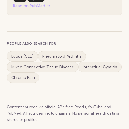
subcutaneous panniculitis-like T-cell lymphoma
Read on PubMed →
(SPTCL) is more frequently encountered in scenarios
of au…
PEOPLE ALSO SEARCH FOR
Lupus (SLE)
Rheumatoid Arthritis
Mixed Connective Tissue Disease
Interstitial Cystitis
Chronic Pain
Content sourced via official APIs from Reddit, YouTube, and
PubMed. All sources link to originals. No personal health data is
stored or profiled.