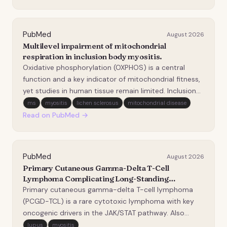
outcome measures (PROMs). Adults with IIM were
enrolled in a six…
PubMed
August 2026
Multilevel impairment of mitochondrial
respiration in inclusion body myositis.
Oxidative phosphorylation (OXPHOS) is a central
function and a key indicator of mitochondrial fitness,
yet studies in human tissue remain limited. Inclusion
body myositis (IBM) is a progressive myopathy that
ms
myositis
lichen sclerosus
mitochondrial disease
lies at the intersection of aging, inflammation and
Read on PubMed →
mitochondrial dysfunction. We aimed to p…
PubMed
August 2026
Primary Cutaneous Gamma-Delta T-Cell
Lymphoma Complicating Long-Standing
Immunosuppressed Dermatomyositis.
Primary cutaneous gamma-delta T-cell lymphoma
(PCGD-TCL) is a rare cytotoxic lymphoma with key
oncogenic drivers in the JAK/STAT pathway. Also
primarily involving the subcutaneous adipose tissue,
lupus
myositis