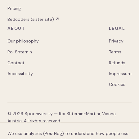
Pricing
Bedcoders (sister site) ↗
ABOUT
LEGAL
Our philosophy
Privacy
Roi Shternin
Terms
Contact
Refunds
Accessibility
Impressum
Cookies
©
2026
Spooniversity — Roi Shternin-Martini, Vienna,
Austria. All rights reserved.
* Spooniversity is an independent education platform, not
We use analytics (PostHog) to understand how people use
an accredited institution of higher education. No academic