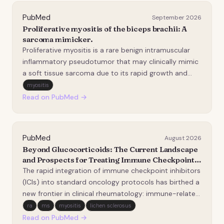
PubMed
September 2026
Proliferative myositis of the biceps brachii: A
sarcoma mimicker.
Proliferative myositis is a rare benign intramuscular
inflammatory pseudotumor that may clinically mimic
a soft tissue sarcoma due to its rapid growth and
painful presentation. We report the case of a 50-
myositis
year-old man presenting with a rapidly enlarging, firm,
Read on PubMed →
and painful mass of the left arm, which…
PubMed
August 2026
Beyond Glucocorticoids: The Current Landscape
and Prospects for Treating Immune Checkpoint
Inhibitor-Induced Autoimmunity.
The rapid integration of immune checkpoint inhibitors
(ICIs) into standard oncology protocols has birthed a
new frontier in clinical rheumatology: immune-related
adverse events (irAEs). By disrupting the programmed
ra
ms
myositis
lichen sclerosus
cell death-1 (PD-1)/PD-L1 and cytotoxic T-
Read on PubMed →