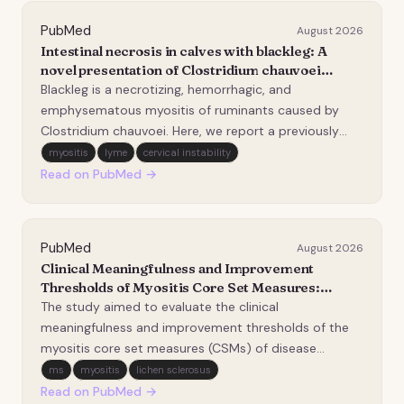
PubMed
August 2026
Intestinal necrosis in calves with blackleg: A
novel presentation of Clostridium chauvoei
infection.
Blackleg is a necrotizing, hemorrhagic, and
emphysematous myositis of ruminants caused by
Clostridium chauvoei. Here, we report a previously
unrecognized manifestation of blackleg in calves
myositis
lyme
cervical instability
characterized by multifocal, transmural intestinal
Read on PubMed →
necrosis. Two, 3- and 6-month-old beef calves
without histo…
PubMed
August 2026
Clinical Meaningfulness and Improvement
Thresholds of Myositis Core Set Measures:
Association with Patient-Reported Outcomes.
The study aimed to evaluate the clinical
meaningfulness and improvement thresholds of the
myositis core set measures (CSMs) of disease
activity in idiopathic inflammatory myopathies (IIM),
ms
myositis
lichen sclerosus
emphasizing associations with patient-reported
Read on PubMed →