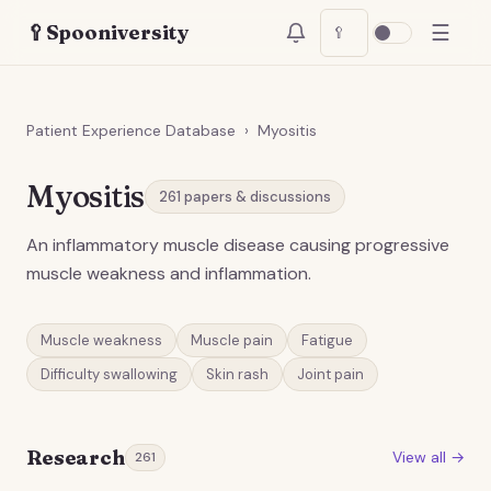
☰
🥄
Spooniversity
🥄
Patient Experience Database
›
Myositis
Myositis
261
papers & discussions
An inflammatory muscle disease causing progressive
muscle weakness and inflammation.
Muscle weakness
Muscle pain
Fatigue
Difficulty swallowing
Skin rash
Joint pain
Research
View all →
261