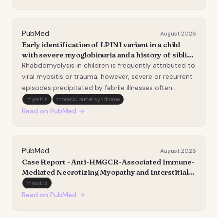
lymphocyte-associated protein 4 (CTLA-4) ax…
PubMed
August 2026
Early identification of LPIN1 variant in a child
with severe myoglobinuria and a history of sibling
deaths.
Rhabdomyolysis in children is frequently attributed to
viral myositis or trauma; however, severe or recurrent
episodes precipitated by febrile illnesses often
indicate an underlying genetic myopathy. Variants in
myositis
thoracic outlet syndrome
the LPIN1 gene, which encodes the phosphatidic acid
Read on PubMed →
phosphatase Lipin-1, have recently e…
PubMed
August 2026
Case Report - Anti-HMGCR-Associated Immune-
Mediated Necrotizing Myopathy and Interstitial
Lung Disease With Long-Term Use of Ezetimibe
myositis
and Low-Dose Atorvastatin.
Read on PubMed →