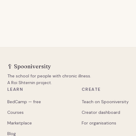
🥄
Spooniversity
The school for people with chronic illness.
A Roi Shternin project.
LEARN
CREATE
BedCamp — free
Teach on Spooniversity
Courses
Creator dashboard
Marketplace
For organisations
Blog